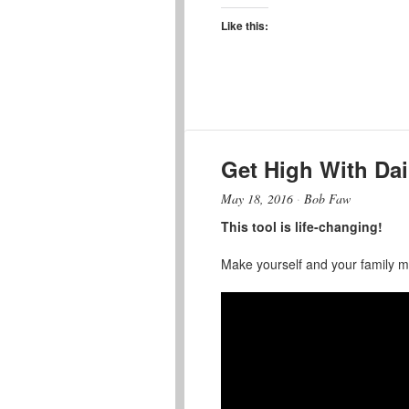
Like this:
Get High With Dai
May 18, 2016
·
Bob Faw
This tool is life-changing!
Make yourself and your family mor