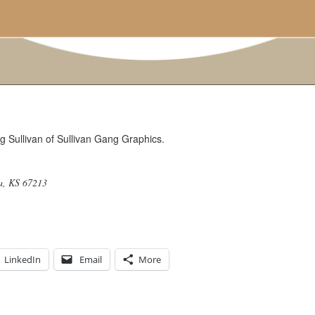
g Sullivan of Sullivan Gang Graphics.
a, KS 67213
LinkedIn
Email
More