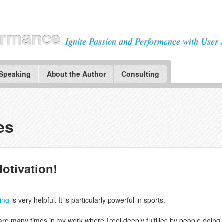
ormance
Ignite Passion and Performance with User 
 Speaking
About the Author
Consulting
es
Motivation!
ming
is very helpful. It is particularly powerful in sports.
 are many times in my work where I feel deeply fulfilled by people doing 