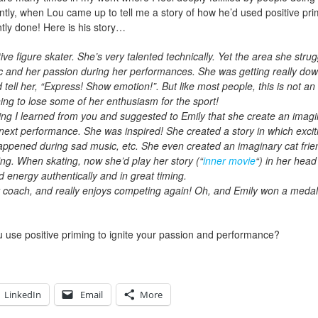
ntly, when Lou came up to tell me a story of how he’d used positive pr
antly done! Here is his story…
ve figure skater. She’s very talented technically. Yet the area she strugg
c and her passion during her performances. She was getting really dow
ell her, “Express! Show emotion!”. But like most people, this is not an 
g to lose some of her enthusiasm for the sport!
ming I learned from you and suggested to Emily that she create an imagi
next performance. She was inspired! She created a story in which exci
happened during sad music, etc. She even created an imaginary cat frie
ng. When skating, now she’d play her story (“
inner movie
“) in her hea
 energy authentically and in great timing.
 coach, and really enjoys competing again! Oh, and Emily won a medal
u use positive priming to ignite your passion and performance?
LinkedIn
Email
More