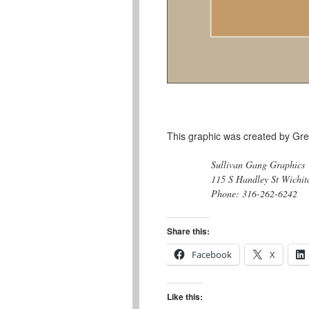
This graphic was created by Gre
Sullivan Gang Graphics
115 S Handley St Wichit
Phone: 316-262-6242
Share this:
Facebook
X
Like this: