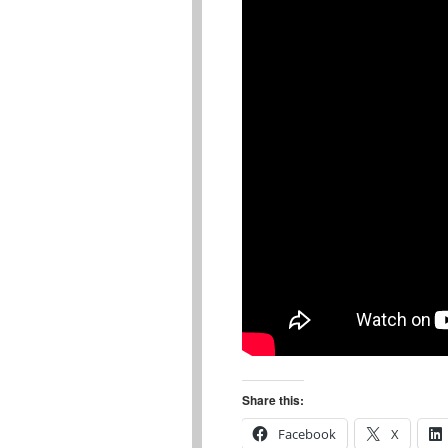
Share this:
Facebook
X