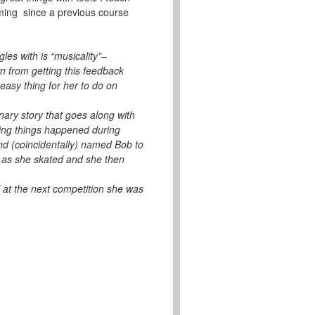
iming since a previous course
les with is “musicality”–
n from getting this feedback
easy thing for her to do on
nary story that goes along with
ting things happened during
nd (coincidentally) named Bob to
d as she skated and she then
 at the next competition she was