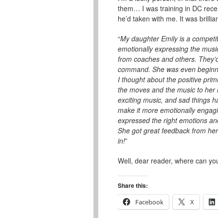
them… I was training in DC rece
he’d taken with me. It was brilli
“
My daughter Emily is a competiti
emotionally expressing the musi
from coaches and others. They’d t
command. She was even beginnin
I thought about the positive pri
the moves and the music to her 
exciting music, and sad things 
make it more emotionally engagi
expressed the right emotions and
She got great feedback from her
in!
”
Well, dear reader, where can yo
Share this:
Facebook
X