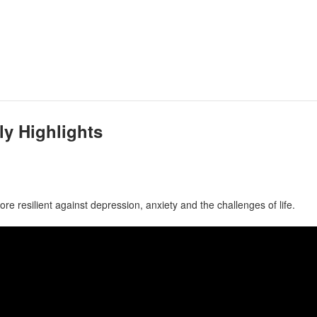
ly Highlights
e resilient against depression, anxiety and the challenges of life.