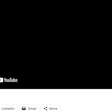
LinkedIn
Email
More