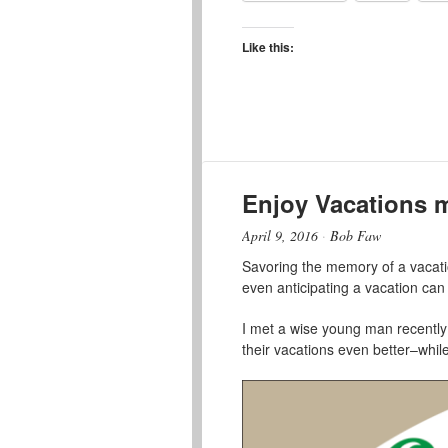
Like this:
Enjoy Vacations 
April 9, 2016
·
Bob Faw
Savoring the memory of a vacatio
even anticipating a vacation can 
I met a wise young man recently t
their vacations even better–while