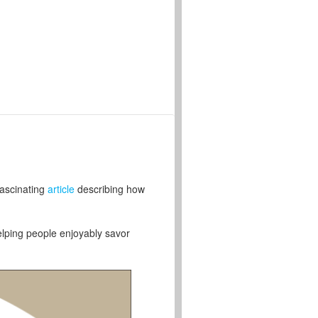
fascinating
article
describing how
helping people enjoyably savor