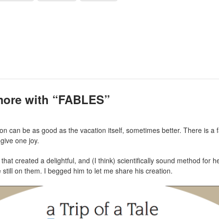
more with “FABLES”
n can be as good as the vacation itself, sometimes better. There is a 
give one joy.
hat created a delightful, and (I think) scientifically sound method for 
 still on them. I begged him to let me share his creation.