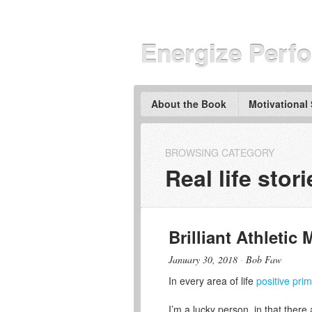
Energize Perf
About the Book
Motivational
BROWSING CATEGORY
Real life stori
Brilliant Athletic 
January 30, 2018
·
Bob Faw
In every area of life
positive pri
I’m a lucky person, in that there