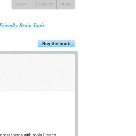
HOME
CONTACT
BLOG
Friendly Brain Tools
Buy the book
great things with tools I teach