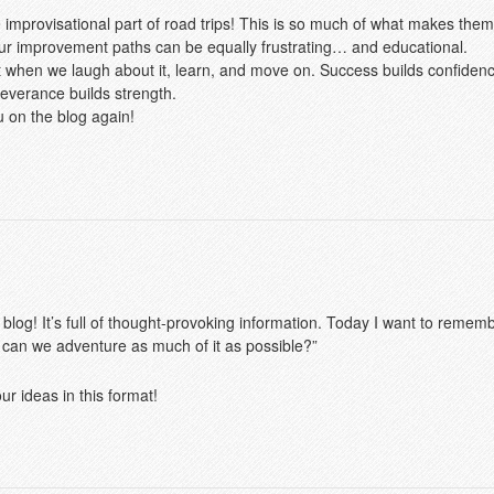
e improvisational part of road trips! This is so much of what makes the
our improvement paths can be equally frustrating… and educational.
 when we laugh about it, learn, and move on. Success builds confidence
everance builds strength.
u on the blog again!
 blog! It’s full of thought-provoking information. Today I want to rememb
 can we adventure as much of it as possible?”
r ideas in this format!