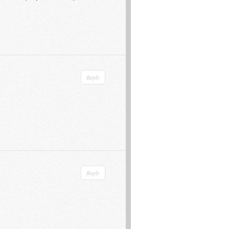
Reply
Reply