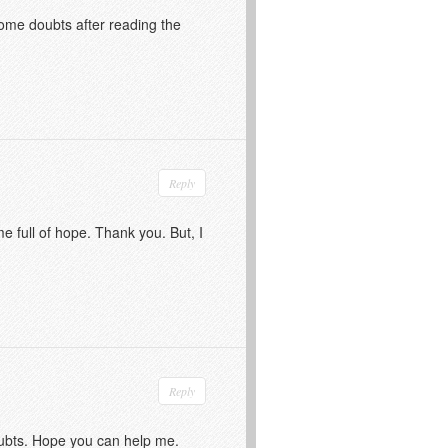
 some doubts after reading the
Reply
me full of hope. Thank you. But, I
Reply
doubts. Hope you can help me.