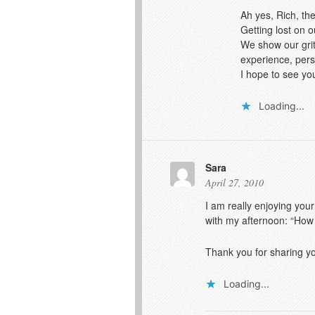
Ah yes, Rich, th
Getting lost on 
We show our grit
experience, pers
I hope to see yo
Loading...
Sara
April 27, 2010
I am really enjoying your
with my afternoon: “How
Thank you for sharing you
Loading...