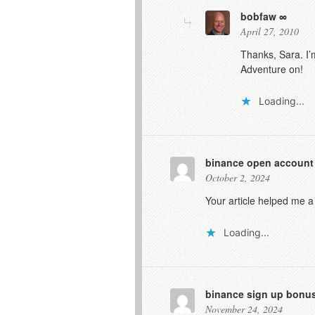
bobfaw
April 27, 2010
Thanks, Sara. I’
Adventure on!
Loading...
binance open account
October 2, 2024
Your article helped me a
Loading...
binance sign up bonu
November 24, 2024