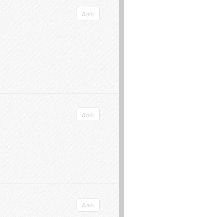
Reply
Reply
Reply