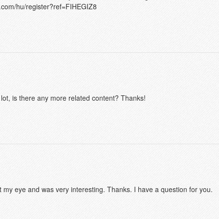
e.com/hu/register?ref=FIHEGIZ8
 lot, is there any more related content? Thanks!
t my eye and was very interesting. Thanks. I have a question for you.