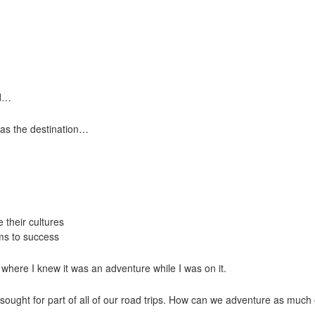
ed…
 as the destination…
 their cultures
ms to success
 where I knew it was an adventure while I was on it.
sought for part of all of our road trips. How can we adventure as much o