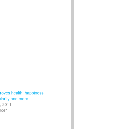
roves health, happiness,
ularity and more
, 2011
nce"