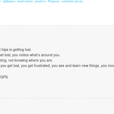
e
,
influence
,
motivation
,
positive
,
Purpose
,
solutions focus
rips is getting lost.
et lost; you notice what’s around you.
rating, not knowing where you are.
hat; you get lost, you get frustrated, you see and learn new things, you mo
a GPS.