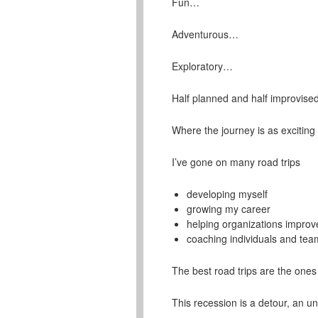
Fun…
Adventurous…
Exploratory…
Half planned and half improvis
Where the journey is as exciting
I’ve gone on many road trips
developing myself
growing my career
helping organizations improve
coaching individuals and tea
The best road trips are the ones
This recession is a detour, an un