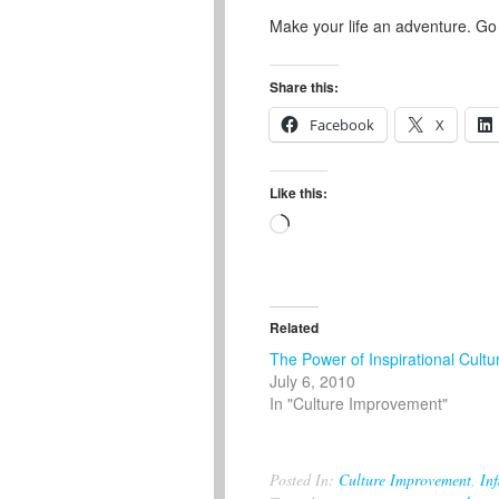
Make your life an adventure. Go
Share this:
Facebook
X
Like this:
Loading…
Related
The Power of Inspirational Cultu
July 6, 2010
In "Culture Improvement"
Posted In:
Culture Improvement
,
Inf