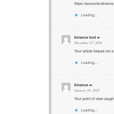
https://accounts.binanc
Loading...
binance kod
December 27, 2024
Your article helped me a
Loading...
binance
January 10, 2025
Your point of view caugh
Loading...