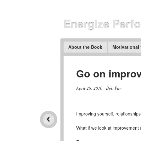
Energize Perf
About the Book
Motivational
Go on improv
April 26, 2010
·
Bob Faw
Improving yourself, relationships
What if we look at improvemen