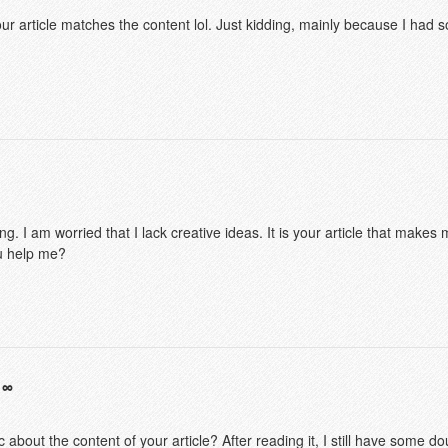
f your article matches the content lol. Just kidding, mainly because I had
g. I am worried that I lack creative ideas. It is your article that makes 
u help me?
 about the content of your article? After reading it, I still have some 