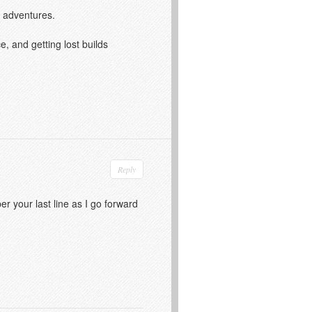
m adventures.
, and getting lost builds
Reply
er your last line as I go forward