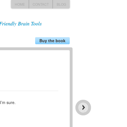
HOME
CONTACT
BLOG
Friendly Brain Tools
Buy the book
I’m sure.