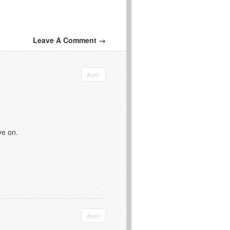
Leave A Comment →
Reply
ve on.
Reply