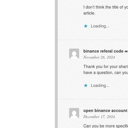
I don’t think the title o
article.
Loading...
binance referal code
November 26, 2024
Thank you for your sharin
have a question, can yo
Loading...
open binance account
December 17, 2024
Can you be more specific