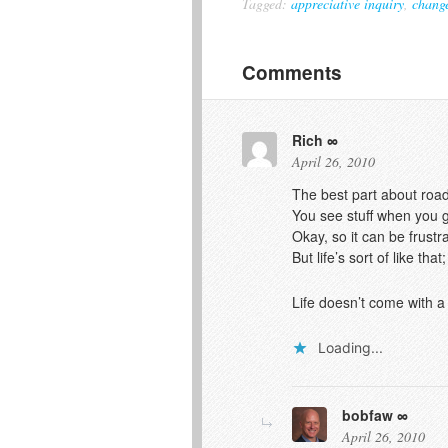
Tagged:
appreciative inquiry
,
chang
Comments
Rich
April 26, 2010
The best part about road t
You see stuff when you g
Okay, so it can be frust
But life’s sort of like t
Life doesn’t come with 
Loading...
bobfaw
April 26, 2010