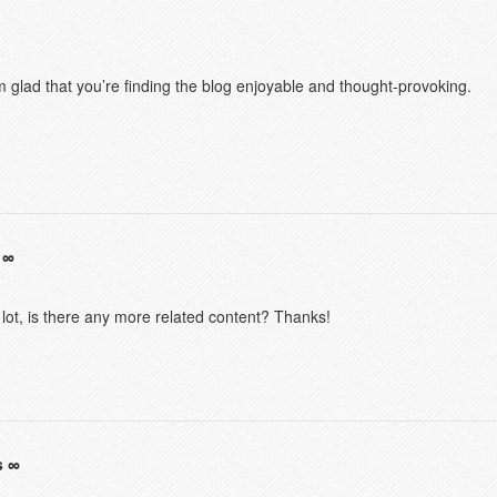
m glad that you’re finding the blog enjoyable and thought-provoking.
 lot, is there any more related content? Thanks!
s