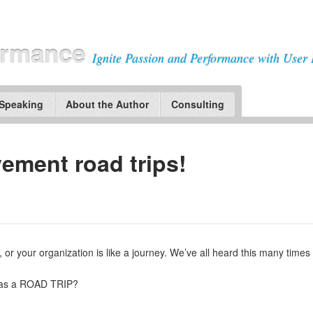
ormance
Ignite Passion and Performance with User 
 Speaking
About the Author
Consulting
ement road trips!
, or your organization is like a journey. We’ve all heard this many times 
t as a ROAD TRIP?