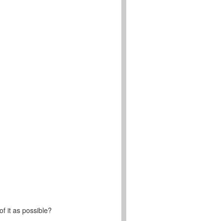
f it as possible?