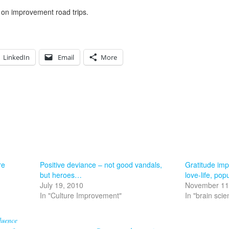
 on improvement road trips.
LinkedIn
Email
More
re
Positive deviance – not good vandals,
Gratitude imp
but heroes…
love-life, pop
July 19, 2010
November 11
In "Culture Improvement"
In "brain scie
luence