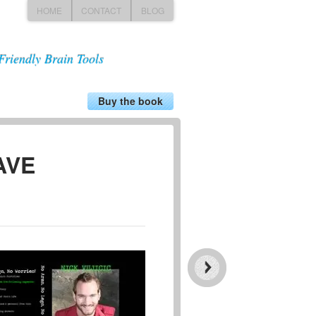
HOME
CONTACT
BLOG
Friendly Brain Tools
Buy the book
HAVE