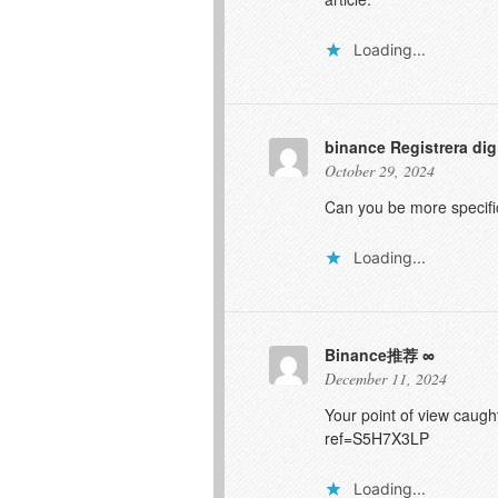
Loading...
binance Registrera dig
October 29, 2024
Can you be more specific
Loading...
Binance推荐
December 11, 2024
Your point of view caugh
ref=S5H7X3LP
Loading...