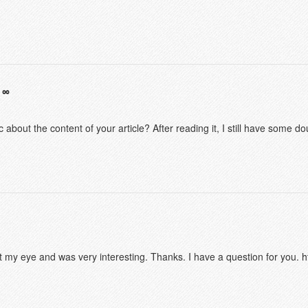
 about the content of your article? After reading it, I still have some 
t my eye and was very interesting. Thanks. I have a question for you.
h