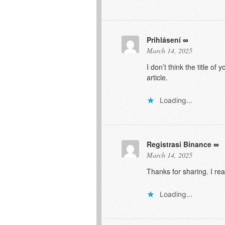
Prihlásení
March 14, 2025
I don’t think the title o
article.
Loading...
Registrasi Binance
March 14, 2025
Thanks for sharing. I re
Loading...