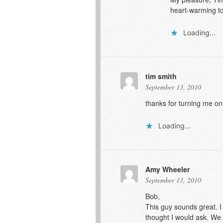
heart-warming to
Loading...
tim smith
September 13, 2010
thanks for turning me on
Loading...
Amy Wheeler
September 13, 2010
Bob,
This guy sounds great. I
thought I would ask. We