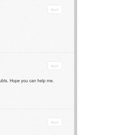
Reply
Reply
doubts. Hope you can help me.
Reply