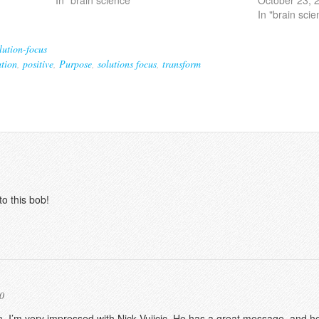
In "brain scie
lution-focus
tion
,
positive
,
Purpose
,
solutions focus
,
transform
to this bob!
0
. I’m very impressed with Nick Vujicic. He has a great message, and he’