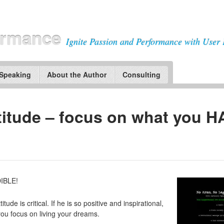
ormance
Ignite Passion and Performance with User 
 Speaking
About the Author
Consulting
ltitude – focus on what you 
IBLE!
tude is critical. If he is so positive and inspirational,
u focus on living your dreams.