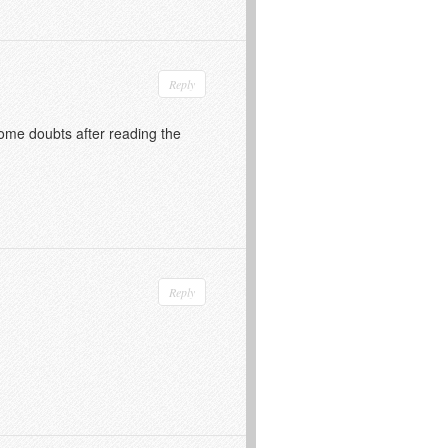
Reply
 some doubts after reading the
Reply