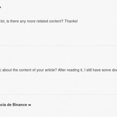
 lot, is there any more related content? Thanks!
 about the content of your article? After reading it, I still have some 
ncia de Binance