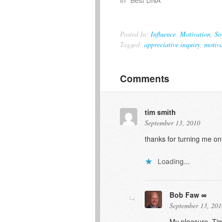
Posted In:
Influence
,
Motivation
,
So
Tagged:
appreciative inquiry
,
motiva
Comments
tim smith
September 13, 2010
thanks for turning me on
Loading...
Bob Faw
September 13, 201
My pleasure, Tim