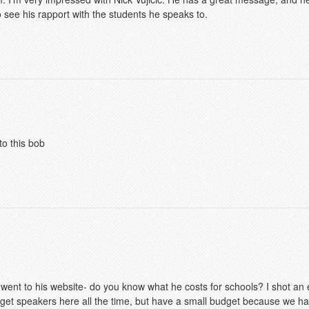
 see his rapport with the students he speaks to.
to this bob
 went to his website- do you know what he costs for schools? I shot an e
 get speakers here all the time, but have a small budget because we h