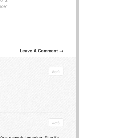
nce"
Leave A Comment →
Reply
Reply
s a powerful speaker. Plus it’s