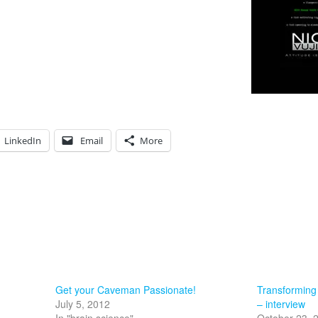
LinkedIn
Email
More
Get your Caveman Passionate!
Transforming
July 5, 2012
– interview
In "brain science"
October 23, 