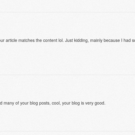
f your article matches the content lol. Just kidding, mainly because I had
ad many of your blog posts, cool, your blog is very good.