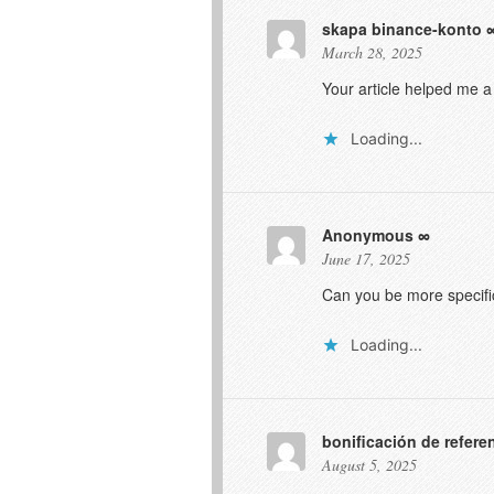
skapa binance-konto
March 28, 2025
Your article helped me a
Loading...
Anonymous
June 17, 2025
Can you be more specific
Loading...
bonificación de refere
August 5, 2025