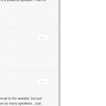
Reply
Reply
mail to the website, but just
ave so many speakers.. Just