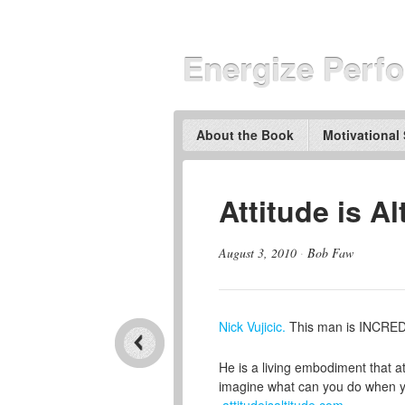
Energize Perf
About the Book
Motivational
Attitude is A
August 3, 2010
·
Bob Faw
Nick Vujicic.
This man is INCRED
He is a living embodiment that atti
imagine what can you do when yo
attitudeisaltitude.com