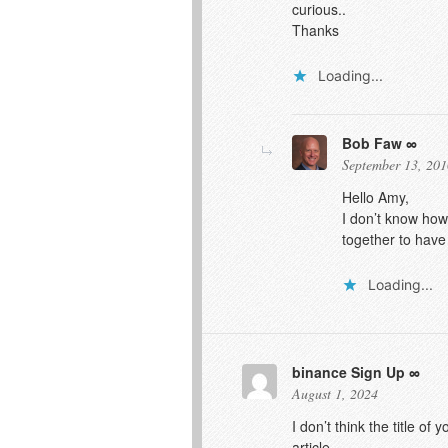
curious..
Thanks
Loading...
Bob Faw
September 13, 201
Hello Amy,
I don’t know how
together to have
Loading...
binance Sign Up
August 1, 2024
I don’t think the title o
article.