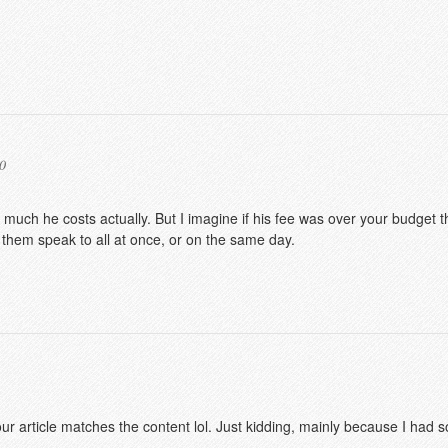
0
 much he costs actually. But I imagine if his fee was over your budget t
 them speak to all at once, or on the same day.
f your article matches the content lol. Just kidding, mainly because I had