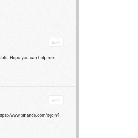
Reply
doubts. Hope you can help me.
Reply
ttps://www.binance.com/it/join?