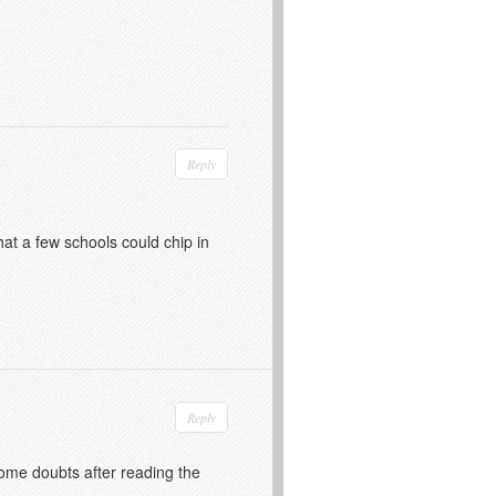
Reply
hat a few schools could chip in
Reply
 some doubts after reading the