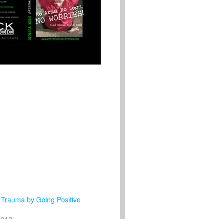
 Trauma by Going Positive
2012