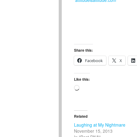
Share this:
Facebook
X
Like this:
Loading…
Related
Laughing at My Nightmare
November 15, 2013
In "Best DNA"