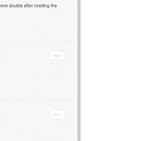
 some doubts after reading the
Reply
Reply