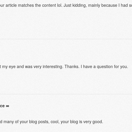
f your article matches the content lol. Just kidding, mainly because I had
t my eye and was very interesting. Thanks. I have a question for you.
nce
ad many of your blog posts, cool, your blog is very good.