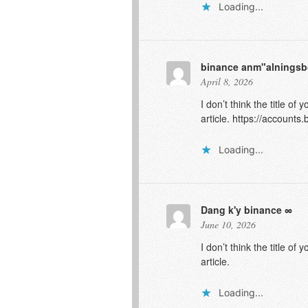
Loading...
binance anm"alnings
April 8, 2026
I don’t think the title o
article.
https://accounts
Loading...
Dang k'y binance
June 10, 2026
I don’t think the title o
article.
Loading...