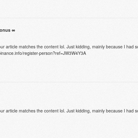
bonus
f your article matches the content lol. Just kidding, mainly because I had
.binance.info/register-person?ref=JW3W4Y3A
f your article matches the content lol. Just kidding, mainly because I had