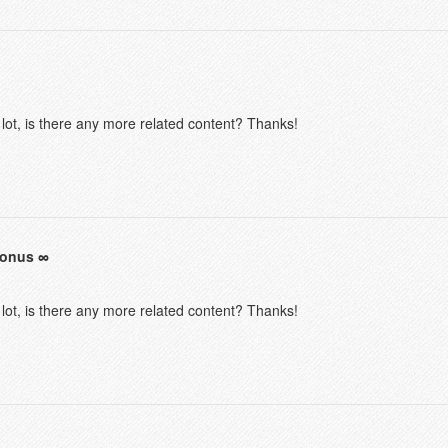
 lot, is there any more related content? Thanks!
bonus
 lot, is there any more related content? Thanks!