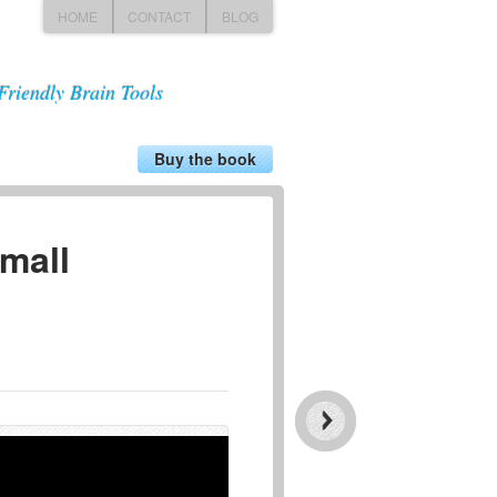
HOME
CONTACT
BLOG
Friendly Brain Tools
Buy the book
small