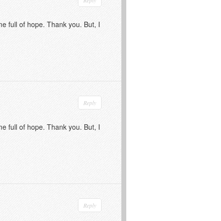
me full of hope. Thank you. But, I
Reply
me full of hope. Thank you. But, I
Reply