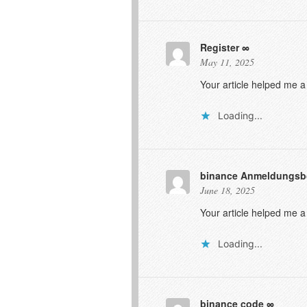
Register
May 11, 2025
Your article helped me a
Loading...
binance Anmeldungs
June 18, 2025
Your article helped me a
Loading...
binance code