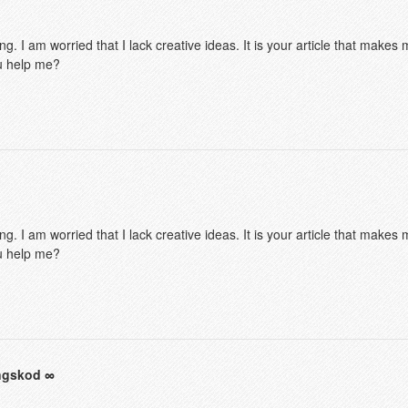
g. I am worried that I lack creative ideas. It is your article that makes 
u help me?
g. I am worried that I lack creative ideas. It is your article that makes 
u help me?
ingskod