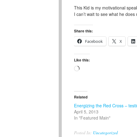
This Kid is my motivational spea
I can’t wait to see what he does 
Share this:
Facebook
X
Like this:
Loading…
Related
Energizing the Red Cross – test
April 5, 2013
In "Featured Main"
Posted In:
Uncategorized