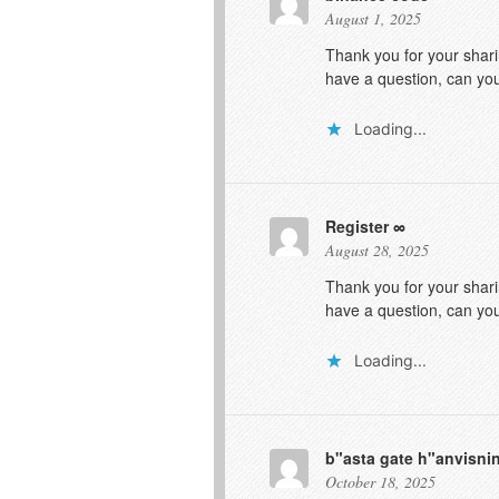
August 1, 2025
Thank you for your sharin
have a question, can yo
Loading...
Register
August 28, 2025
Thank you for your sharin
have a question, can yo
Loading...
b"asta gate h"anvisn
October 18, 2025