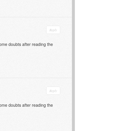
Reply
 some doubts after reading the
Reply
 some doubts after reading the