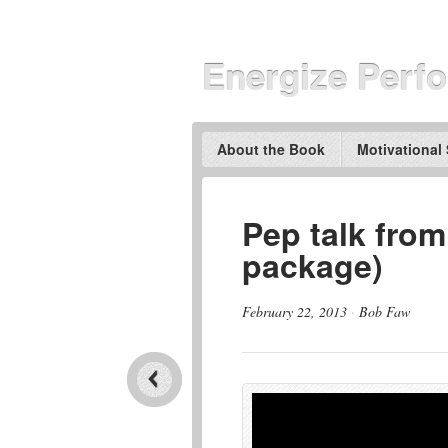
Energize Perf
About the Book
Motivational
Pep talk from
package)
February 22, 2013
·
Bob Faw