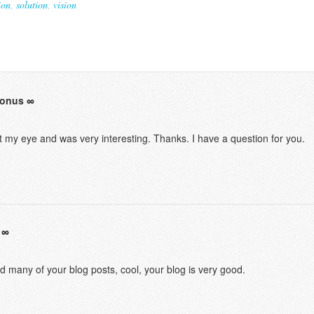
ion
,
solution
,
vision
bonus
t my eye and was very interesting. Thanks. I have a question for you.
ad many of your blog posts, cool, your blog is very good.