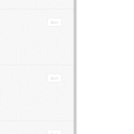
Reply
Reply
Reply