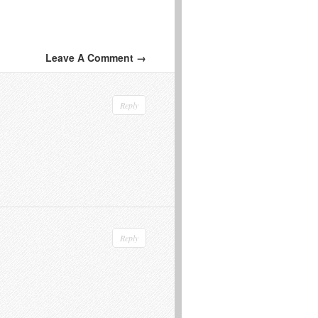
Leave A Comment →
Reply
Reply