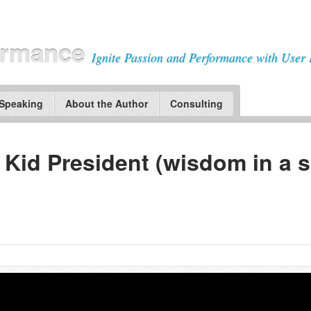
ormance
Ignite Passion and Performance with User 
 Speaking
About the Author
Consulting
 Kid President (wisdom in a 