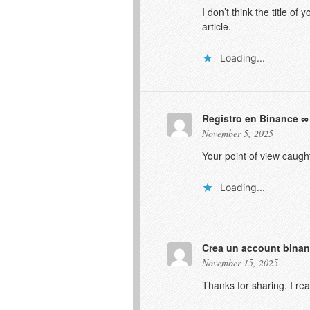
I don’t think the title o
article.
Loading...
Registro en Binance
November 5, 2025
Your point of view caugh
Loading...
Crea un account bina
November 15, 2025
Thanks for sharing. I re