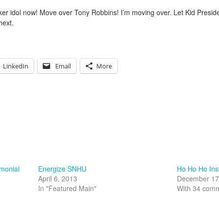
ker idol now! Move over Tony Robbins! I’m moving over. Let Kid Preside
next.
LinkedIn
Email
More
imonial
Energize SNHU
Ho Ho Ho Ins
April 6, 2013
December 17
In "Featured Main"
With 34 com