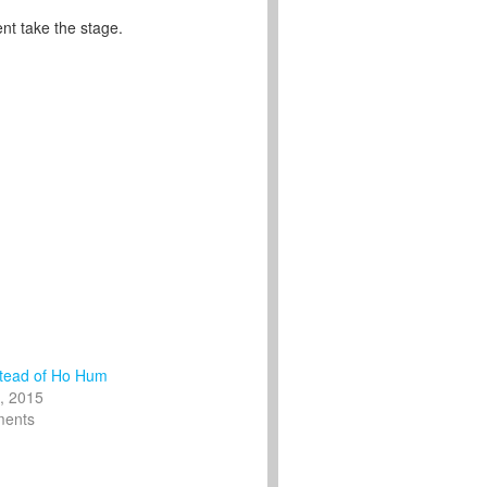
nt take the stage.
tead of Ho Hum
, 2015
ments