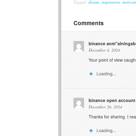
Tagged:
dream
,
inspiration
,
motivat
Comments
binance anm"alnings
December 4, 2024
Your point of view caugh
Loading...
binance open account
December 26, 2024
Thanks for sharing. I re
Loading...