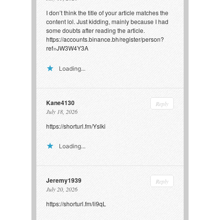
I don’t think the title of your article matches the
content lol. Just kidding, mainly because I had
some doubts after reading the article.
https://accounts.binance.bh/register/person?
ref=JW3W4Y3A
Loading...
Kane4130
Reply
July 18, 2026
https://shorturl.fm/Yslki
Loading...
Jeremy1939
Reply
July 20, 2026
https://shorturl.fm/li9qL