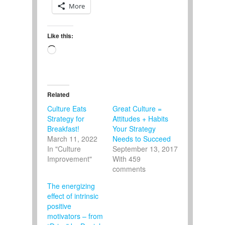
More
Like this:
Loading…
Related
Culture Eats
Great Culture =
Strategy for
Attitudes + Habits
Breakfast!
Your Strategy
March 11, 2022
Needs to Succeed
In "Culture
September 13, 2017
Improvement"
With 459
comments
The energizing
effect of intrinsic
positive
motivators – from