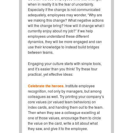
when in reality it is the fear of uncertainty.
Especially if the change is not communicated
adequately, employees may wonder, “Why are
we making this change? What negative actions
will the change bring? How will it change what I
currently enjoy about my job?” If we help
employees understand these different
dynamics, they will be more engaged and can
use their knowledge to instead build bridges
between teams.
Engaging your culture starts with simple tools,
and it’s easier than you think! Try these four
practical, yet effective ideas:
Celebrate the heroes.
Institute employee
recognition, not only by managers, but among
colleagues as well. Try printing your company’s
core values (or valued team behaviors) on
index cards, and handing them out to the team.
Then when they see a colleague excelling at
one of those values, encourage them to circle
the value on the card, write a bit about what
they saw, and give it to the employee.