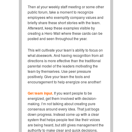
Then at your weekly staff meeting or some other
public forum, take a moment to recognize
employees who exemplify company values and
briefly share these short stories with the team.
Afterward, keep these examples visible by
creating a Hero Wall where these cards can be
posted and seen throughout the year.
This will cultivate your team’s ability to focus on
what
does
work. And having recognition from all
directions is more effective than the traditional
parental model of the leaders motivating the
team by themselves. Use peer pressure
positively. Give your team the tools and
encouragement to help energize one another!
Get team input.
If you want people to be
energized, get them involved with decision-
making. I’m not talking about creating pure
consensus around every idea. That just bogs
down progress. Instead come up with a clear
system that helps people feel like their voices
are being heard, but still gives management the
authority to make clear and quick decisions.