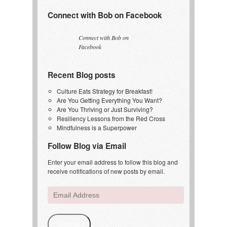
Connect with Bob on Facebook
Connect with Bob on
Facebook
Recent Blog posts
Culture Eats Strategy for Breakfast!
Are You Getting Everything You Want?
Are You Thriving or Just Surviving?
Resiliency Lessons from the Red Cross
Mindfulness is a Superpower
Follow Blog via Email
Enter your email address to follow this blog and
receive notifications of new posts by email.
Email
Address
Follow