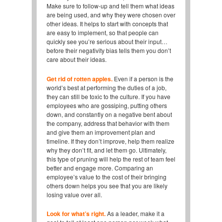
Make sure to follow-up and tell them what ideas
are being used, and why they were chosen over
other ideas. It helps to start with concepts that
are easy to implement, so that people can
quickly see you’re serious about their input…
before their negativity bias tells them you don’t
care about their ideas.
Get rid of rotten apples.
Even if a person is the
world’s best at performing the duties of a job,
they can still be toxic to the culture. If you have
employees who are gossiping, putting others
down, and constantly on a negative bent about
the company, address that behavior with them
and give them an improvement plan and
timeline. If they don’t improve, help them realize
why they don’t fit, and let them go. Ultimately,
this type of pruning will help the rest of team feel
better and engage more. Comparing an
employee’s value to the cost of their bringing
others down helps you see that you are likely
losing value over all.
Look for what’s right.
As a leader, make it a