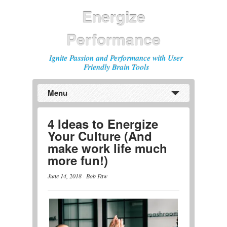
Energize
Performance
Ignite Passion and Performance with User
Friendly Brain Tools
Menu
Previous
Next
4 Ideas to Energize
Your Culture (And
make work life much
more fun!)
June 14, 2018
·
Bob Faw