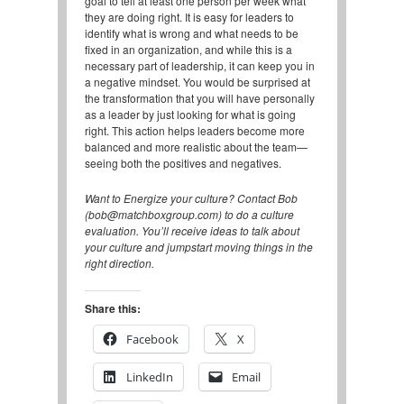
goal to tell at least one person per week what
they are doing right. It is easy for leaders to
identify what is wrong and what needs to be
fixed in an organization, and while this is a
necessary part of leadership, it can keep you in
a negative mindset. You would be surprised at
the transformation that you will have personally
as a leader by just looking for what is going
right. This action helps leaders become more
balanced and more realistic about the team—
seeing both the positives and negatives.
Want to Energize your culture? Contact Bob
(bob@matchboxgroup.com) to do a culture
evaluation. You’ll receive ideas to talk about
your culture and jumpstart moving things in the
right direction.
Share this:
Facebook
X
LinkedIn
Email