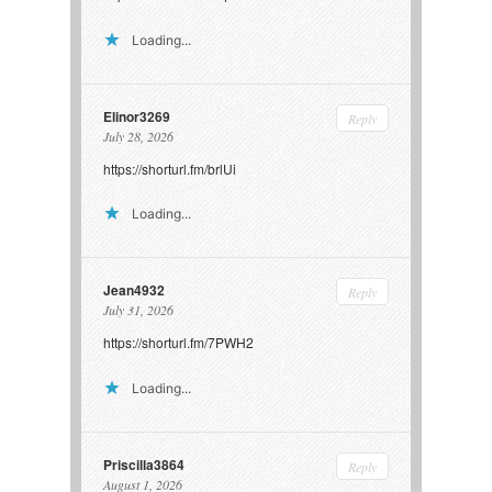
Loading...
Elinor3269
Reply
July 28, 2026
https://shorturl.fm/brlUi
Loading...
Jean4932
Reply
July 31, 2026
https://shorturl.fm/7PWH2
Loading...
Priscilla3864
Reply
August 1, 2026