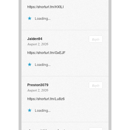
https://shorturl.fm/HXtLI
Loading...
Jaiden94
Reply
August 2, 2026
https://shorturl.fm/GxEJF
Loading...
Preston3079
Reply
August 2, 2026
https://shorturl.fm/Lu8z6
Loading...