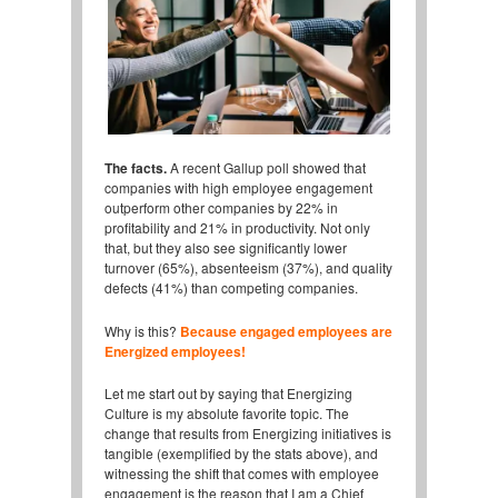
The facts.
A recent Gallup poll showed that
companies with high employee engagement
outperform other companies by 22% in
profitability and 21% in productivity. Not only
that, but they also see significantly lower
turnover (65%), absenteeism (37%), and quality
defects (41%) than competing companies.
Why is this?
Because engaged employees are
Energized employees!
Let me start out by saying that Energizing
Culture is my absolute favorite topic. The
change that results from Energizing initiatives is
tangible (exemplified by the stats above), and
witnessing the shift that comes with employee
engagement is the reason that I am a Chief