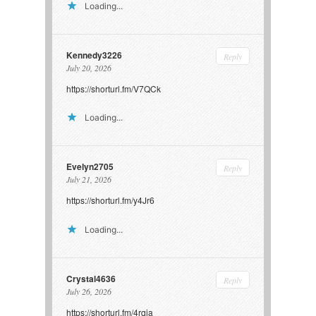
Loading...
Kennedy3226
Reply
July 20, 2026
https://shorturl.fm/V7QCk
Loading...
Evelyn2705
Reply
July 21, 2026
https://shorturl.fm/y4Jr6
Loading...
Crystal4636
Reply
July 26, 2026
https://shorturl.fm/4rqia