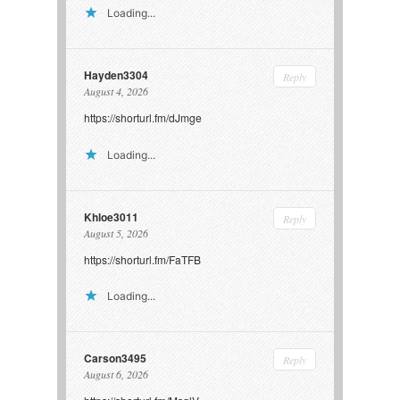
Loading...
Hayden3304
Reply
August 4, 2026
https://shorturl.fm/dJmge
Loading...
Khloe3011
Reply
August 5, 2026
https://shorturl.fm/FaTFB
Loading...
Carson3495
Reply
August 6, 2026