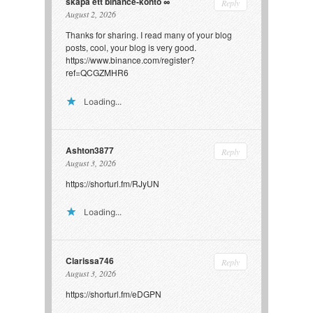
skapa ett binance-konto
Reply
August 2, 2026
Thanks for sharing. I read many of your blog
posts, cool, your blog is very good.
https://www.binance.com/register?
ref=QCGZMHR6
Loading...
Ashton3877
Reply
August 3, 2026
https://shorturl.fm/RJyUN
Loading...
Clarissa746
Reply
August 3, 2026
https://shorturl.fm/eDGPN