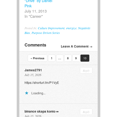
“Drive” by Daniel
Pink
July 11, 2013
In "Career"
Posted In:
Culture Improvement
,
energize
,
Negativity
Bias
,
Purpose Driven Series
Comments
Leave A Comment →
…
« Previous
1
8
9
10
James2791
Reply
July 15, 2026
https://shorturl.fm/P1VyE
Loading...
binance skapa konto
Reply
July 15, 2026