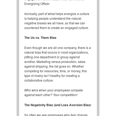
Energizing Officer.
Ironically, part of what helps energize a culture
is helping people understand the natural
negative biases we all have, so that we can
counteract them to create an engaged culture.
The Us vs. Them Bias
Even though we are all one company, there is a
natural bias that occurs in most organizations,
pitting one department or group against
another. Marketing versus production, sales
against shipping, the list goes on. Whether
competing for resources, time, or money, this
type of rivalry isn’t healthy for creating a
collaborative culture.
Who wins when your employees compete
against each other? Your competition!
The Negativity Bias (and Loss Aversion Bias)
So often we see employees who fear change,