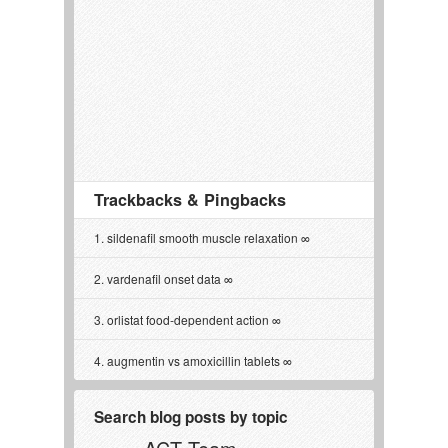
Trackbacks & Pingbacks
sildenafil smooth muscle relaxation
vardenafil onset data
orlistat food‑dependent action
augmentin vs amoxicillin tablets
Search blog posts by topic