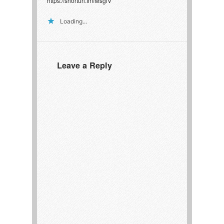
https://shorturl.fm/MsglV
Loading...
Leave a Reply