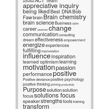
ACT Team
activities
appreciative inquiry
being liked
Best DNA
Bob
Brain chemistry
Faw
brain
brain science
Business
calm
change
career
caveman
communication
consulting
effectiveness
dream
empowerment
energize
experiences
fulfilling
improvisation
influence
inspiration
learning
learned optimism
motivation
passion
positive
performance
positive psychology
Positive deviance
positive thinking
priming
productivity
Purpose
solution
solution
solutions focus
focus
strengths
speaker
tools
training
transform