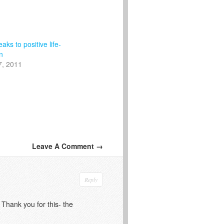
aks to positive life-
n
7, 2011
Leave A Comment →
Reply
 Thank you for this- the