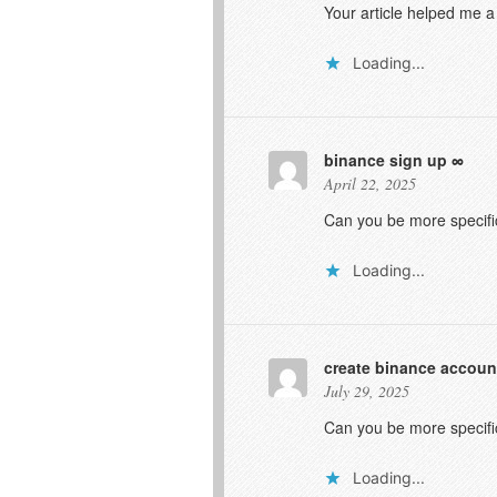
Your article helped me a
Loading...
binance sign up
April 22, 2025
Can you be more specific
Loading...
create binance accoun
July 29, 2025
Can you be more specific
Loading...