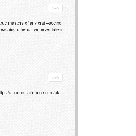
Reply
 true masters of any craft–seeing
 teaching others. I’ve never taken
Reply
ttps://accounts.binance.com/uk-