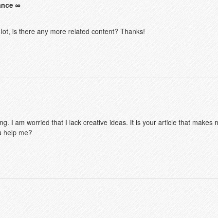
ance
 lot, is there any more related content? Thanks!
g. I am worried that I lack creative ideas. It is your article that makes 
u help me?