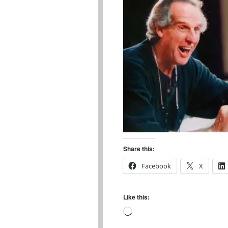
Share this:
Facebook
X
Like this:
Loading…