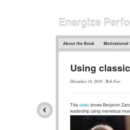
Energize Perf
About the Book
Motivational
Using classic
December 18, 2010
·
Bob Faw
This
video
shows Benjamin Zander
leadership using marvelous music