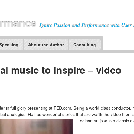
ormance
Ignite Passion and Performance with User 
 Speaking
About the Author
Consulting
al music to inspire – video
 in full glory presenting at TED.com. Being a world-class conductor, 
al analogies. He has wonderful stories that are worth the video thems
salesmen joke is a classic ex