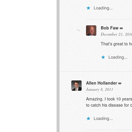
Loading...
Bob Faw
December 21, 201
That’s great to 
Loading...
Allen Hollander
January 8, 2011
Amazing. I took 10 years
to catch his disease for 
Loading...