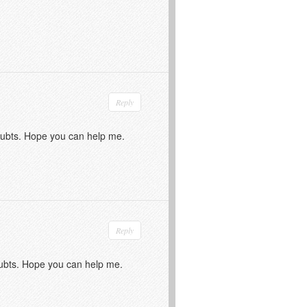
Reply
doubts. Hope you can help me.
Reply
doubts. Hope you can help me.