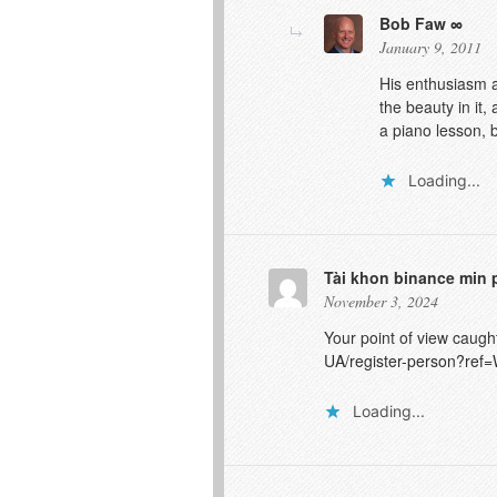
Bob Faw
January 9, 2011
His enthusiasm a
the beauty in it,
a piano lesson, b
Loading...
Tài khon binance min 
November 3, 2024
Your point of view caugh
UA/register-person?r
Loading...