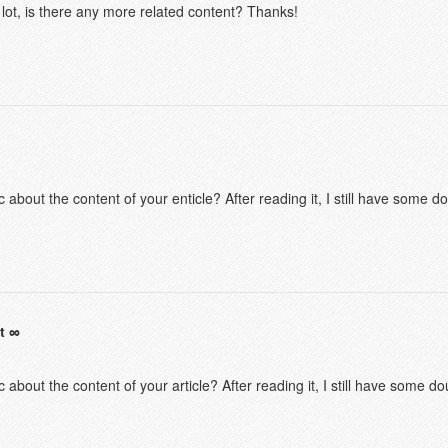
 lot, is there any more related content? Thanks!
 about the content of your enticle? After reading it, I still have some 
t
 about the content of your article? After reading it, I still have some 