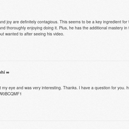
nd joy are definitely contagious. This seems to be a key ingredient for
 and thoroughly enjoying doing it. Plus, he has the additional mastery in
ut wanted to after seeing his video.
phí
t my eye and was very interesting. Thanks. I have a question for you.
h
ef=W0BCQMF1