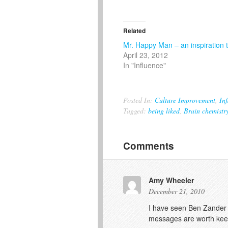
Related
Mr. Happy Man – an inspiration t
April 23, 2012
In "Influence"
Posted In:
Culture Improvement
,
Inf
Tagged:
being liked
,
Brain chemistr
Comments
Amy Wheeler
December 21, 2010
I have seen Ben Zander wo
messages are worth kee