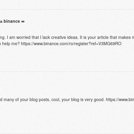
а binance
g. I am worried that I lack creative ideas. It is your article that makes 
ou help me?
https://www.binance.com/ro/register?ref=V3MG69RO
ad many of your blog posts, cool, your blog is very good.
https://www.bin