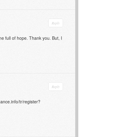
Reply
me full of hope. Thank you. But, I
Reply
ance.info/tr/register?