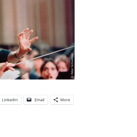
LinkedIn
Email
More