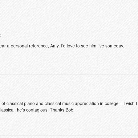
0
hear a personal reference, Amy. I’d love to see him live someday.
 of classical piano and classical music appreciation in college – I wish
classical. he’s contagious. Thanks Bob!