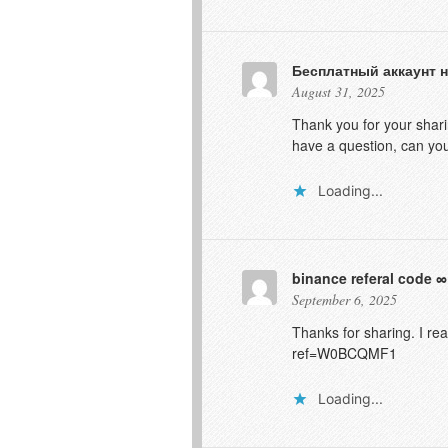
Бесплатный аккаунт н
August 31, 2025
Thank you for your sharin
have a question, can y
Loading...
binance referal code
September 6, 2025
Thanks for sharing. I re
ref=W0BCQMF1
Loading...