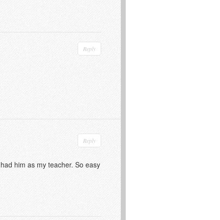
Reply
Reply
 I had him as my teacher. So easy