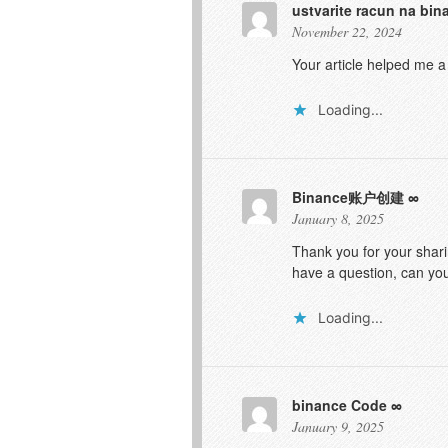
ustvarite racun na bin
November 22, 2024
Your article helped me a
Loading...
Binance账户创建
January 8, 2025
Thank you for your sharin
have a question, can yo
Loading...
binance Code
January 9, 2025