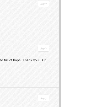
Reply
Reply
me full of hope. Thank you. But, I
Reply