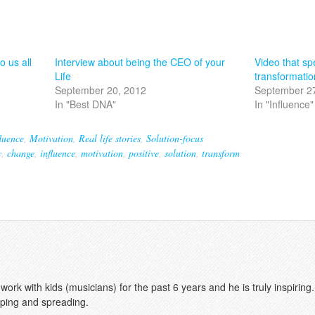
o us all
Interview about being the CEO of your
Video that spe
Life
transformatio
September 20, 2012
September 2
In "Best DNA"
In "Influence"
luence
,
Motivation
,
Real life stories
,
Solution-focus
y
,
change
,
influence
,
motivation
,
positive
,
solution
,
transform
rk with kids (musicians) for the past 6 years and he is truly inspiring.
ping and spreading.