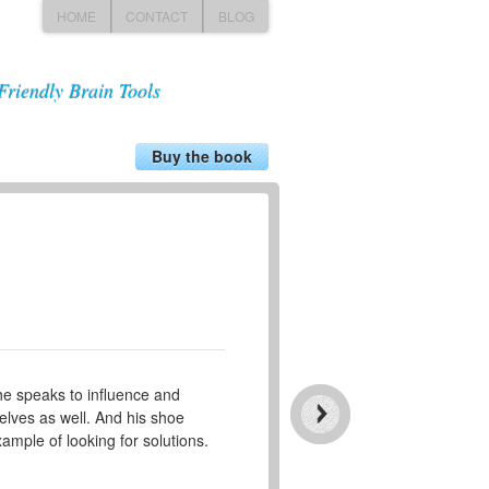
HOME
CONTACT
BLOG
Friendly Brain Tools
Buy the book
he speaks to influence and
elves as well. And his shoe
ample of looking for solutions.