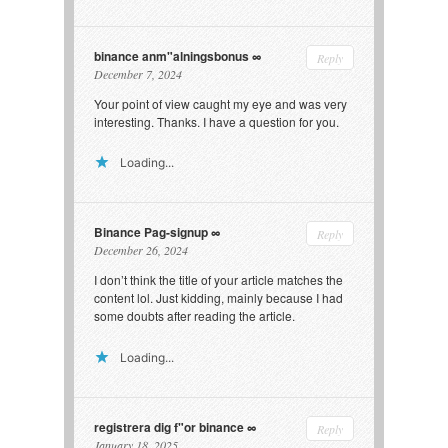
binance anm"alningsbonus
Reply
December 7, 2024
Your point of view caught my eye and was very
interesting. Thanks. I have a question for you.
Loading...
Binance Pag-signup
Reply
December 26, 2024
I don’t think the title of your article matches the
content lol. Just kidding, mainly because I had
some doubts after reading the article.
Loading...
registrera dig f"or binance
Reply
January 18, 2025