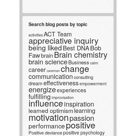
Search blog posts by topic
ACT Team
activities
appreciative inquiry
being liked
Best DNA
Bob
Brain chemistry
Faw
brain
brain science
Business
calm
change
career
caveman
communication
consulting
effectiveness
dream
empowerment
energize
experiences
fulfilling
improvisation
influence
inspiration
learning
learned optimism
motivation
passion
positive
performance
positive psychology
Positive deviance