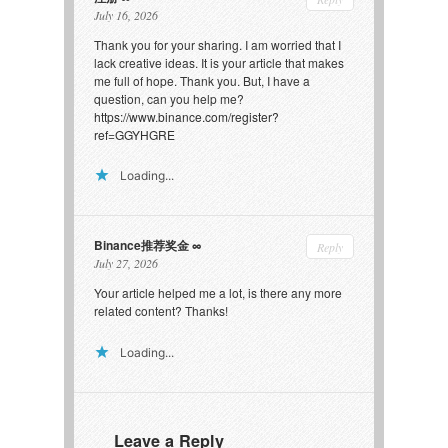
July 16, 2026
Thank you for your sharing. I am worried that I
lack creative ideas. It is your article that makes
me full of hope. Thank you. But, I have a
question, can you help me?
https://www.binance.com/register?
ref=GGYHGRE
Loading...
Binance推荐奖金
Reply
July 27, 2026
Your article helped me a lot, is there any more
related content? Thanks!
Loading...
Leave a Reply