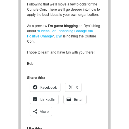
Following that we’ll move a few blocks for the
Culture Con. There we’ll go deeper into how to
apply the best ideas to your own organization.
As a preview
I’m guest blogging
on Dyn’s blog
about “
8 Ideas For Enhancing Change Via
Positive Change
“.
Dyn
is hosting the Culture
Con.
I hope to learn and have fun with you there!!
Bob
Share this:
Facebook
X
LinkedIn
Email
More
Like this: