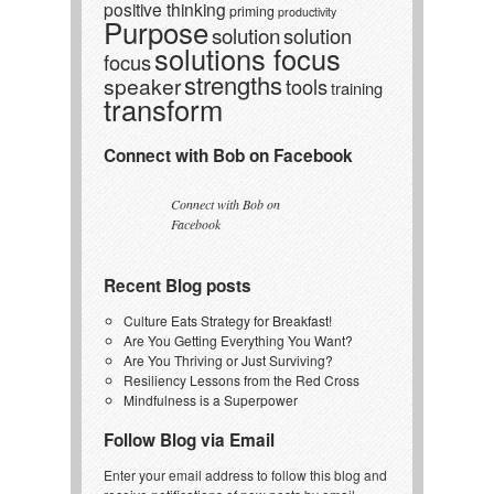
positive thinking
priming
productivity
Purpose
solution
solution
solutions focus
focus
strengths
speaker
tools
training
transform
Connect with Bob on Facebook
Connect with Bob on
Facebook
Recent Blog posts
Culture Eats Strategy for Breakfast!
Are You Getting Everything You Want?
Are You Thriving or Just Surviving?
Resiliency Lessons from the Red Cross
Mindfulness is a Superpower
Follow Blog via Email
Enter your email address to follow this blog and