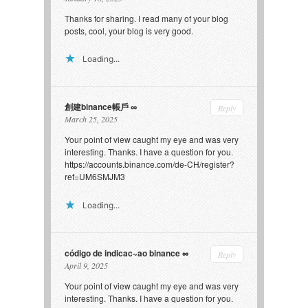
Thanks for sharing. I read many of your blog
posts, cool, your blog is very good.
Loading...
創建binance帳戶
Reply
March 25, 2025
Your point of view caught my eye and was very
interesting. Thanks. I have a question for you.
https://accounts.binance.com/de-CH/register?
ref=UM6SMJM3
Loading...
código de indicac~ao binance
Reply
April 9, 2025
Your point of view caught my eye and was very
interesting. Thanks. I have a question for you.