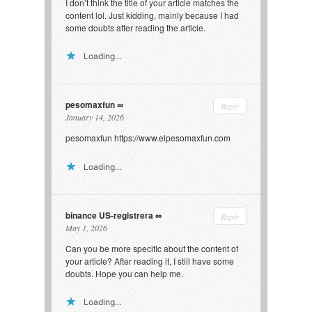
I don’t think the title of your article matches the
content lol. Just kidding, mainly because I had
some doubts after reading the article.
Loading...
pesomaxfun
Reply
January 14, 2026
pesomaxfun
https://www.elpesomaxfun.com
Loading...
binance US-registrera
Reply
May 1, 2026
Can you be more specific about the content of
your article? After reading it, I still have some
doubts. Hope you can help me.
Loading...