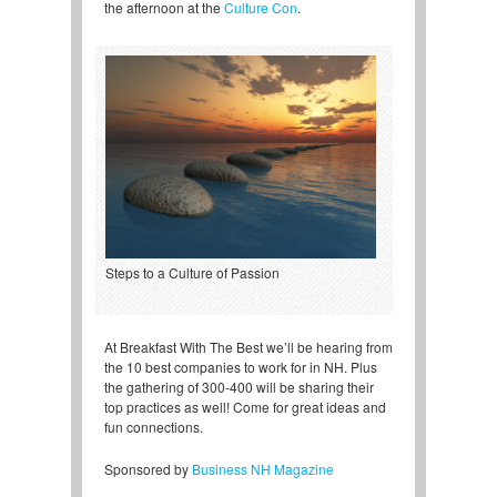
the afternoon at the
Culture Con
.
Steps to a Culture of Passion
At Breakfast With The Best we’ll be hearing from
the 10 best companies to work for in NH. Plus
the gathering of 300-400 will be sharing their
top practices as well! Come for great ideas and
fun connections.
Sponsored by
Business NH Magazine