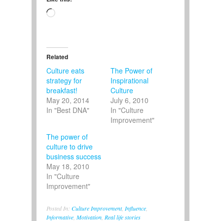
Loading…
Related
Culture eats
The Power of
strategy for
Inspirational
breakfast!
Culture
May 20, 2014
July 6, 2010
In "Best DNA"
In "Culture
Improvement"
The power of
culture to drive
business success
May 18, 2010
In "Culture
Improvement"
Posted In:
Culture Improvement
,
Influence
,
Informative
,
Motivation
,
Real life stories