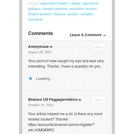
Tagged:
appreciative inquiry
,
change
,
experiences
,
influence
,
learned optimism
,
motivation
,
positive
,
Positive deviance
,
Purpose
,
speaker
,
strengths
,
transform
Comments
Leave A Comment →
Anonymous
Reply
August 28, 2024
Your point of view caught my eye and was very
interesting. Thanks. I have a question for you.
Loading...
Binance US Pagpaparehistro
Reply
October 14, 2024
Your article helped me a lot, is there any more
related content? Thanks!
https://accounts.binance.com/ru/register?
ref=V3MG69RO