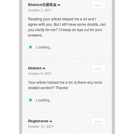
Binance注册奖金
Reply
October 5, 2025
Reading your article helped me a lot and I
agree with you. But I still have some doubts, can
you clarify for me? I’ll keep an eye out for your
answers.
Loading...
binance
Reply
October 9, 2025
Your article helped me a lot, is there any more
related content? Thanks!
Loading...
Registrarse
Reply
October 25, 2025