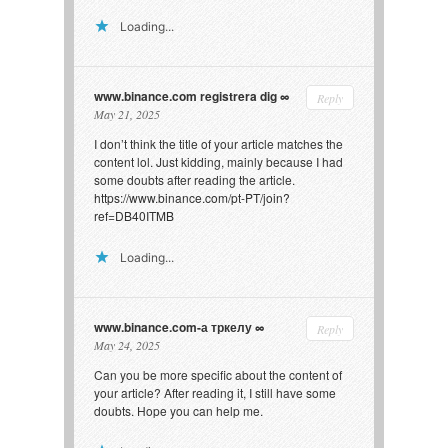
Loading...
www.binance.com registrera dig
Reply
May 21, 2025
I don’t think the title of your article matches the
content lol. Just kidding, mainly because I had
some doubts after reading the article.
https://www.binance.com/pt-PT/join?
ref=DB40ITMB
Loading...
www.binance.com-а тркелу
Reply
May 24, 2025
Can you be more specific about the content of
your article? After reading it, I still have some
doubts. Hope you can help me.