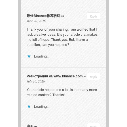
最佳Binance推荐代码
Reply
June 20, 2026
Thank you for your sharing. I am worried that I
lack creative ideas. It is your article that makes
me full of hope. Thank you. But, I have a
question, can you help me?
Loading...
Регистрация на www.binance.com
Reply
July 10, 2026
Your article helped me a lot, is there any more
related content? Thanks!
Loading...
注册
Reply