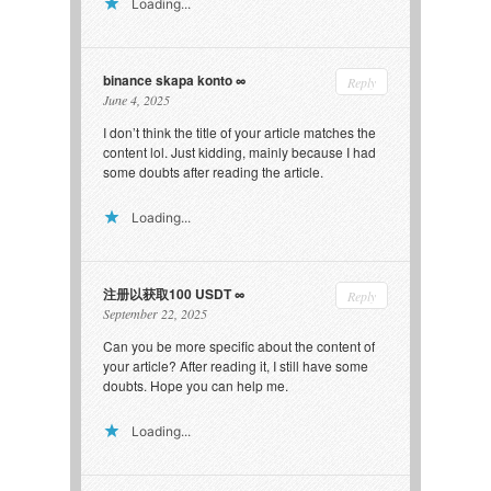
Loading...
binance skapa konto
Reply
June 4, 2025
I don’t think the title of your article matches the
content lol. Just kidding, mainly because I had
some doubts after reading the article.
Loading...
注册以获取100 USDT
Reply
September 22, 2025
Can you be more specific about the content of
your article? After reading it, I still have some
doubts. Hope you can help me.
Loading...