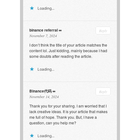
Loading...
binance referral
Reply
November 7, 2024
I don’t think the title of your article matches the
content lol. Just kidding, mainly because I had
some doubts after reading the article.
Loading...
Binance代码
Reply
November 14, 2024
Thank you for your sharing. I am worried that I
lack creative ideas. It is your article that makes
me full of hope. Thank you. But, I have a
question, can you help me?
Loading...