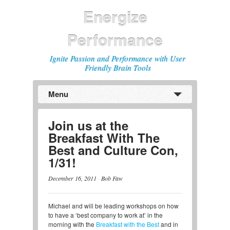
Energize
Performance
Ignite Passion and Performance with User
Friendly Brain Tools
Menu
Previous
Next
Join us at the
Breakfast With The
Best and Culture Con,
1/31!
December 16, 2011
·
Bob Faw
Michael and will be leading workshops on how
to have a ‘best company to work at’ in the
morning with the
Breakfast with the Best
and in