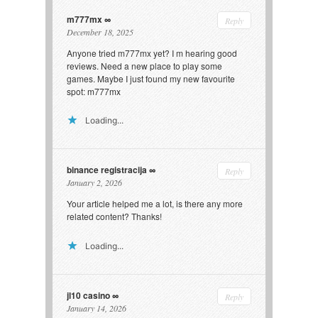
m777mx
Reply
December 18, 2025
Anyone tried m777mx yet? I m hearing good
reviews. Need a new place to play some
games. Maybe I just found my new favourite
spot:
m777mx
Loading...
binance registracija
Reply
January 2, 2026
Your article helped me a lot, is there any more
related content? Thanks!
Loading...
jl10 casino
Reply
January 14, 2026