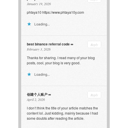
January 19, 2026
phtaya10
https://www.phtaya10y.com
Loading...
best binance referral code
Reply
February 3, 2026
Thanks for sharing. I read many of your blog
posts, cool, your blog is very good.
Loading...
创建个人账户
Reply
April 2, 2026
I don’t think the title of your article matches the
content lol. Just kidding, mainly because I had
some doubts after reading the article.