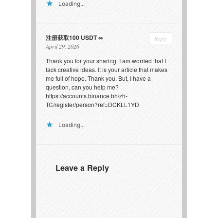
Loading...
注册获取100 USDT
Reply
April 29, 2026
Thank you for your sharing. I am worried that I
lack creative ideas. It is your article that makes
me full of hope. Thank you. But, I have a
question, can you help me?
https://accounts.binance.bh/zh-
TC/register/person?ref=DCKLL1YD
Loading...
Leave a Reply