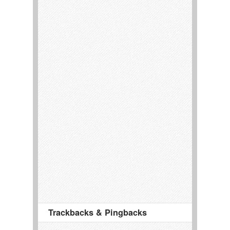
Trackbacks & Pingbacks