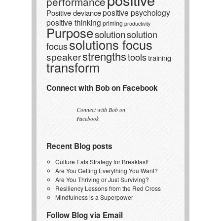
performance
positive psychology
Positive deviance
positive thinking
priming
productivity
Purpose
solution
solution
solutions focus
focus
strengths
speaker
tools
training
transform
Connect with Bob on Facebook
Connect with Bob on
Facebook
Recent Blog posts
Culture Eats Strategy for Breakfast!
Are You Getting Everything You Want?
Are You Thriving or Just Surviving?
Resiliency Lessons from the Red Cross
Mindfulness is a Superpower
Follow Blog via Email