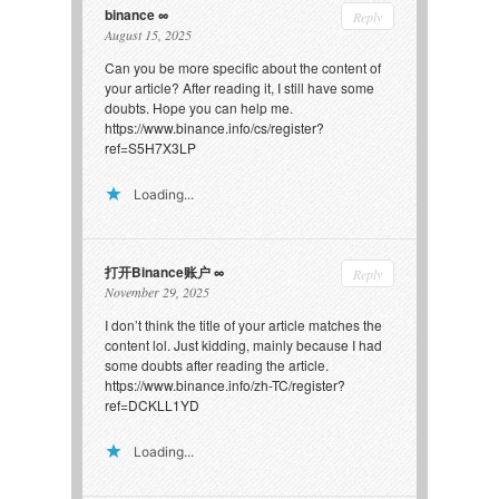
binance
Reply
August 15, 2025
Can you be more specific about the content of
your article? After reading it, I still have some
doubts. Hope you can help me.
https://www.binance.info/cs/register?
ref=S5H7X3LP
Loading...
打开Binance账户
Reply
November 29, 2025
I don’t think the title of your article matches the
content lol. Just kidding, mainly because I had
some doubts after reading the article.
https://www.binance.info/zh-TC/register?
ref=DCKLL1YD
Loading...