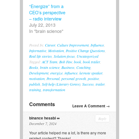
“Energize” from a
CEO’s perspective
– radio interview
July 22, 2013
In "brain science"
Posted In:
Career
,
Culture Improvement
,
Influence
,
Informative
,
Motivation
,
Positive Change Questions
,
Real life stories
,
Solution-focus
,
Uncategorized
Tagged:
ACT Team
,
Bob Faw
,
book
,
book trailer
,
Books
,
brain science
,
Business
,
Coaching
,
Development
,
energize
,
influence
,
keynote speaker
,
motivation
,
Personal
,
personal growth
,
positive
,
publish
,
Self-help (Literary Genre)
,
Success
,
trailer
,
training
,
transformation
Comments
Leave A Comment →
binance hesabi
Reply
December 7, 2024
Your article helped me a lot, is there any more
related content? Thanks!