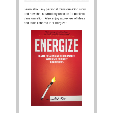
Learn about my personal transformation story,
and how that spurred my passion for positive
transformation. Also enjoy a preview of ideas
and tools I shared in “Energize”.