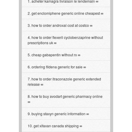
acheter kamagra livraison le lendemain
get enclomiphene generic online cheapest
how to order androxal cost at costco
how to order flexeril cyclobenzaprine without
prescriptions uk
cheap gabapentin without rx
ordering fildena generic for sale
how to order itraconazole generic extended
release
how to buy avodart generic pharmacy online
buying staxyn generic information
get xifaxan canada shipping