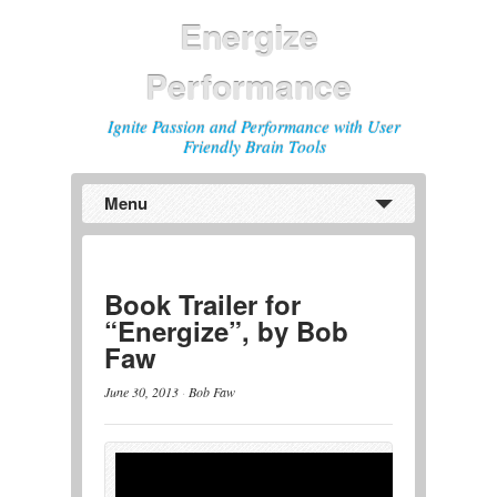
Energize
Performance
Ignite Passion and Performance with User
Friendly Brain Tools
Menu
Previous
Next
Book Trailer for
“Energize”, by Bob
Faw
June 30, 2013
·
Bob Faw