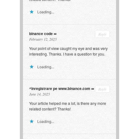
Loading...
binance code
Reply
February 12, 2025
Your point of view caught my eye and was very
interesting. Thanks. I have a question for you.
Loading...
^Inregistrare pe www.binance.com
Reply
June 14, 2025
Your article helped me a lot, is there any more
related content? Thanks!
Loading...