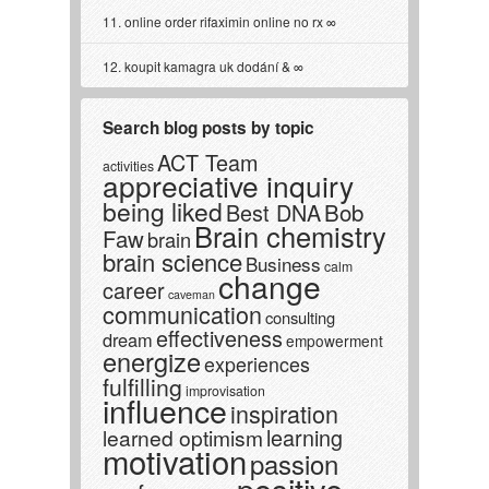
online order rifaximin online no rx
koupit kamagra uk dodání &
Search blog posts by topic
ACT Team
activities
appreciative inquiry
being liked
Best DNA
Bob
Brain chemistry
Faw
brain
brain science
Business
calm
change
career
caveman
communication
consulting
effectiveness
dream
empowerment
energize
experiences
fulfilling
improvisation
influence
inspiration
learning
learned optimism
motivation
passion
positive