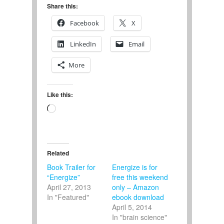
Share this:
Facebook
X
LinkedIn
Email
More
Like this:
Loading…
Related
Book Trailer for
Energize is for
“Energize”
free this weekend
April 27, 2013
only – Amazon
In "Featured"
ebook download
April 5, 2014
In "brain science"