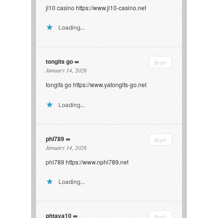
jl10 casino
https://www.jl10-casino.net
Loading...
tongits go
Reply
January 14, 2026
tongits go
https://www.yatongits-go.net
Loading...
phl789
Reply
January 14, 2026
phl789
https://www.nphl789.net
Loading...
phtaya10
Reply